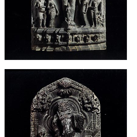
Privacy
Policy
/
Terms
of
Use