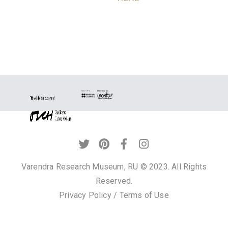
Varendra Research Museum, RU © 2023. All Rights
Reserved.
Privacy Policy
/
Terms of Use