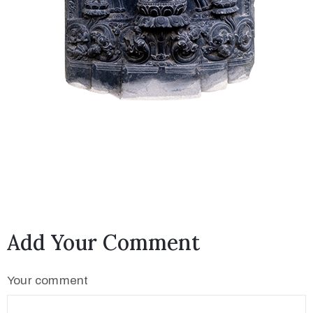
Add Your Comment
Your comment