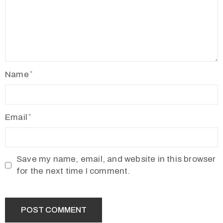
Name
Email
Save my name, email, and website in this browser
for the next time I comment.