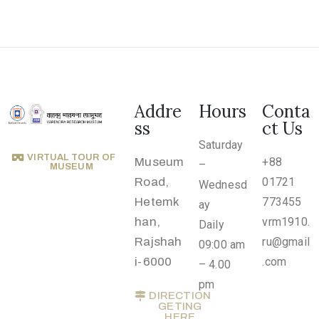
Addre
Hours
Conta
ss
ct Us
Saturday
VIRTUAL TOUR OF
Museum
+88
–
MUSEUM
Road,
01721
Wednesd
Hetemk
773455
ay
han,
vrm1910.
Daily
Rajshah
ru@gmail
09:00 am
i-6000
.com
– 4.00
pm
DIRECTION
GETING
HERE