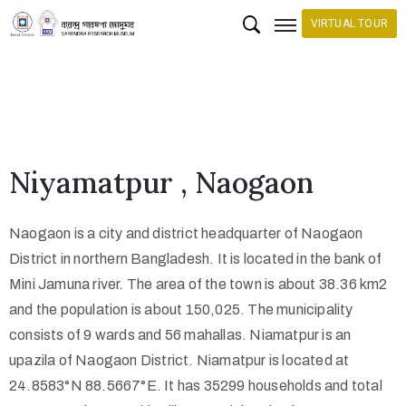
VIRTUAL TOUR
H
o
m
e
Niyamatpur , Naogaon
C
o
Naogaon is a city and district headquarter of Naogaon
l
District in northern Bangladesh. It is located in the bank of
l
Mini Jamuna river. The area of the town is about 38.36 km2
e
and the population is about 150,025. The municipality
c
consists of 9 wards and 56 mahallas. Niamatpur is an
upazila of Naogaon District. Niamatpur is located at
t
24.8583°N 88.5667°E. It has 35299 households and total
i