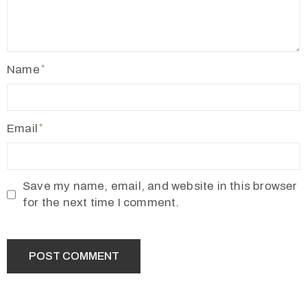
2
1
7
Name
7
3
4
Email
5
5
v
Save my name, email, and website in this browser
r
for the next time I comment.
m
1
9
1
0