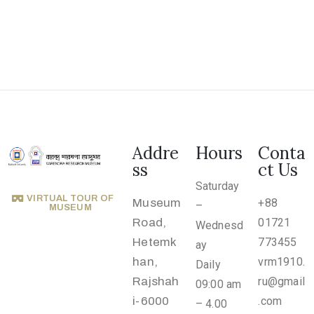
.
r
u
@
g
m
a
i
Addre
Hours
Conta
l
ss
ct Us
.
Saturday
VIRTUAL TOUR OF
Museum
+88
c
–
MUSEUM
Road,
01721
Wednesd
o
Hetemk
773455
ay
m
han,
vrm1910.
Daily
Rajshah
ru@gmail
09:00 am
i-6000
.com
– 4.00