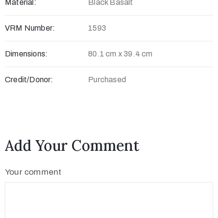
Material:
Black Basalt
c
t
VRM Number:
1593
Dimensions:
80.1 cm x 39.4 cm
Credit/Donor:
Purchased
Add Your Comment
+
8
Your comment
8
0
7