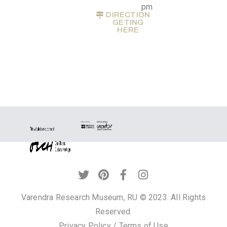
pm
Privacy
DIRECTION
GETING
Policy
HERE
/
Terms
of
Use
Varendra Research Museum, RU © 2023. All Rights
Reserved.
Privacy Policy
/
Terms of Use