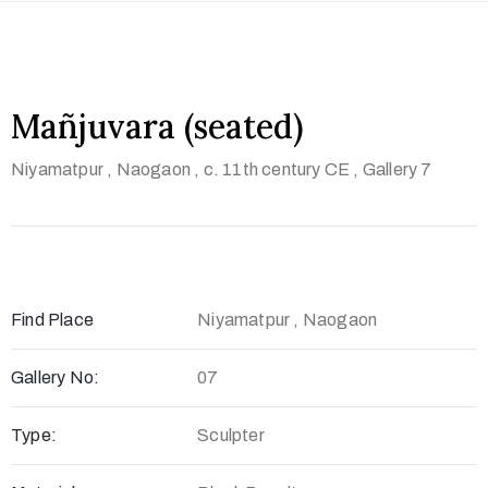
t
U
s
Mañjuvara (seated)
V
i
Niyamatpur , Naogaon
, c. 11th century CE
, Gallery 7
s
i
t
U
s
Find Place
Niyamatpur , Naogaon
C
Gallery No:
07
o
n
Type:
Sculpter
t
a