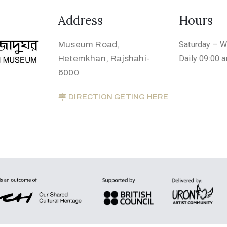
Address
Hours
Museum Road,
Saturday – 
Hetemkhan, Rajshahi-
Daily 09:00 
6000
DIRECTION GETING HERE