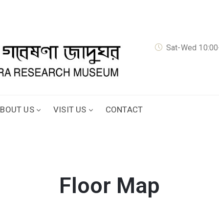
Sat-Wed 10:00-
BOUT US
VISIT US
CONTACT
Floor Map