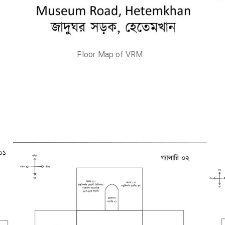
Floor Map of VRM