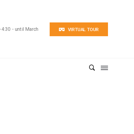
4:30 - until March
VIRTUAL TOUR