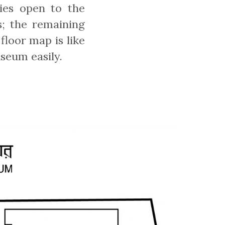
ies open to the
s; the remaining
floor map is like
seum easily.