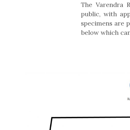
The Varendra R
public, with ap
specimens are pr
below which can