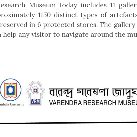
esearch Museum today includes 11 galler
proximately 1150 distinct types of artefact
eserved in 6 protected stores. The gallery 
 help any visitor to navigate around the mu