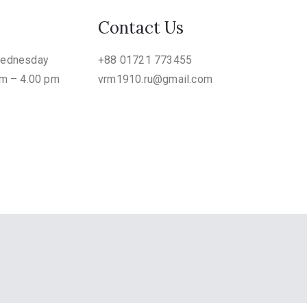
Contact Us
Wednesday
+88 01721 773455
am – 4.00 pm
vrm1910.ru@gmail.com