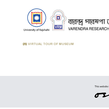
VIRTUAL TOUR OF MUSEUM