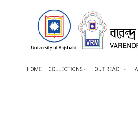
HOME
COLLECTIONS
OUT REACH
A