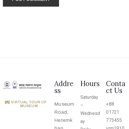
.
r
u
@
g
m
a
i
l
.
Addre
Hours
Conta
c
ss
ct Us
o
Saturday
m
VIRTUAL TOUR OF
Museum
+88
–
MUSEUM
Road,
01721
Wednesd
Hetemk
773455
ay
han,
vrm1910.