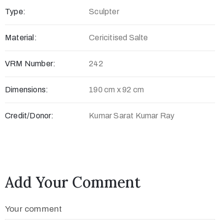
Type:
Sculpter
c
t
Material:
Cericitised Salte
VRM Number:
242
Dimensions:
190 cm x 92 cm
Credit/Donor:
Kumar Sarat Kumar Ray
+
8
Add Your Comment
8
0
Your comment
7