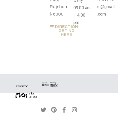
Daily
Privacy
Rajshah
ru@gmail
09:00 am
Policy
i-6000
.com
– 4.00
/
pm
DIRECTION
Terms
GETING
HERE
of
Use