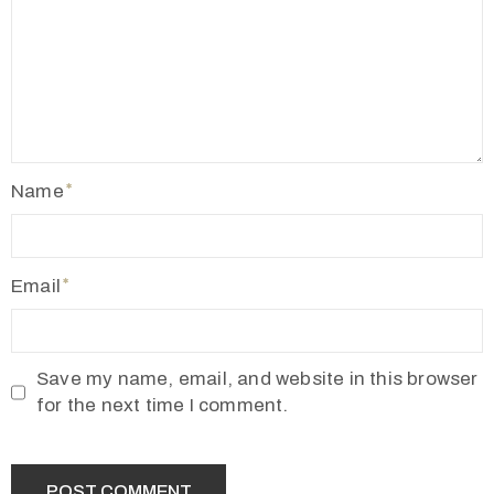
2
1
7
7
3
4
Name
5
5
v
Email
r
m
1
Save my name, email, and website in this browser
9
for the next time I comment.
1
0