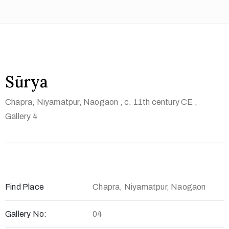
t
U
s
V
i
Sūrya
s
Chapra, Niyamatpur, Naogaon
, c. 11th century CE
,
i
Gallery 4
t
U
s
C
o
Find Place
Chapra, Niyamatpur, Naogaon
n
t
Gallery No:
04
a