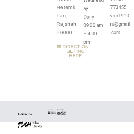
Wednesd
Privacy
Hetemk
773455
ay
Policy
han,
vrm1910.
Daily
/
Rajshah
ru@gmail
09:00 am
Terms
i-6000
.com
– 4.00
of
pm
DIRECTION
Use
GETING
HERE