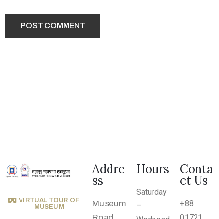
.
r
u
@
g
m
a
i
l
.
c
o
Addre
Hours
Conta
m
ss
ct Us
Saturday
VIRTUAL TOUR OF
Museum
+88
–
MUSEUM
Road,
01721