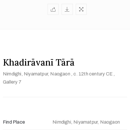
t
U
s
V
i
s
i
Khadirāvanī Tārā
t
Nimdighi, Niyamatpur, Naogaon
, c. 12th century CE
,
U
Gallery 7
s
C
o
n
t
Find Place
Nimdighi, Niyamatpur, Naogaon
a