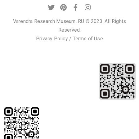
Varendra Research Museum, RU © 2023. All Rights
Reserved.
Privacy Policy
/
Terms of Use