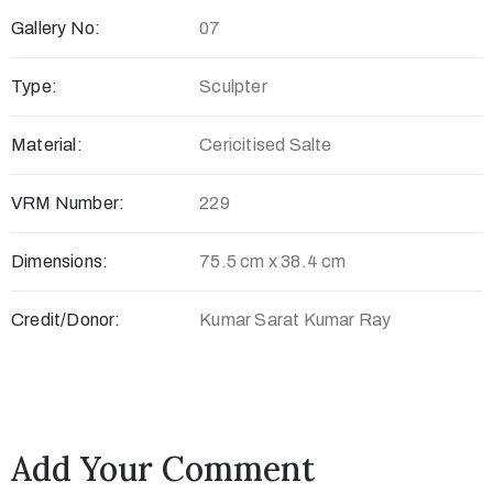
Gallery No:
07
c
t
Type:
Sculpter
Material:
Cericitised Salte
VRM Number:
229
Dimensions:
75.5 cm x 38.4 cm
Credit/Donor:
Kumar Sarat Kumar Ray
+
8
8
0
Add Your Comment
7