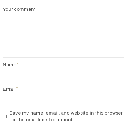
2
Your comment
1
7
7
3
4
5
5
Name
v
r
m
Email
1
9
1
Save my name, email, and website in this browser
0
for the next time I comment.