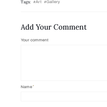
Tags:
Art
Gallery
#
#
Add Your Comment
Your comment
Name