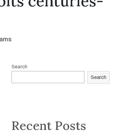
its centuries-
rams
Search
Search
Recent Posts