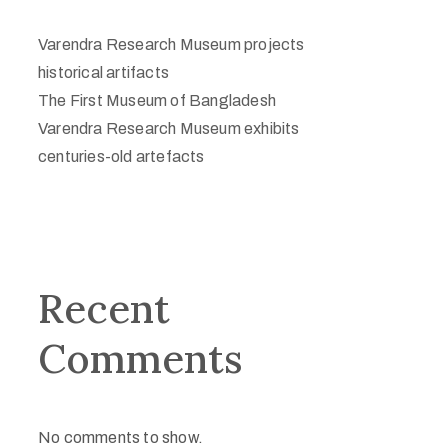
Varendra Research Museum projects
historical artifacts
The First Museum of Bangladesh
Varendra Research Museum exhibits
centuries-old artefacts
Recent
Comments
No comments to show.