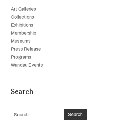
Art Galleries
Collections
Exhibitions
Membership
Museums
Press Release
Programs
Wandau Events
Search