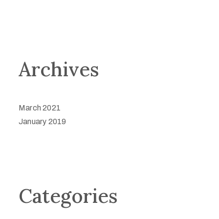
Archives
March 2021
January 2019
Categories