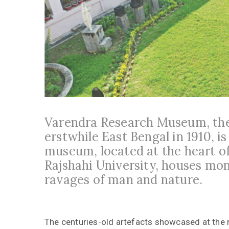
Varendra Research Museum, the
erstwhile East Bengal in 1910, is
museum, located at the heart o
Rajshahi University, houses mo
ravages of man and nature.
The centuries-old artefacts showcased at the 