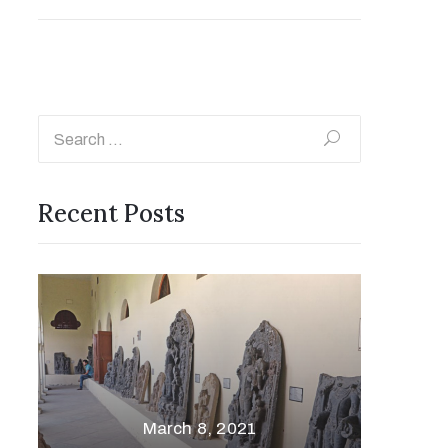
Recent Posts
March 8, 2021
Vare