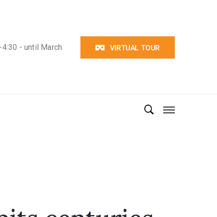
4:30 - until March
VIRTUAL TOUR