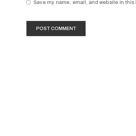
Save my name, email, and website in this 