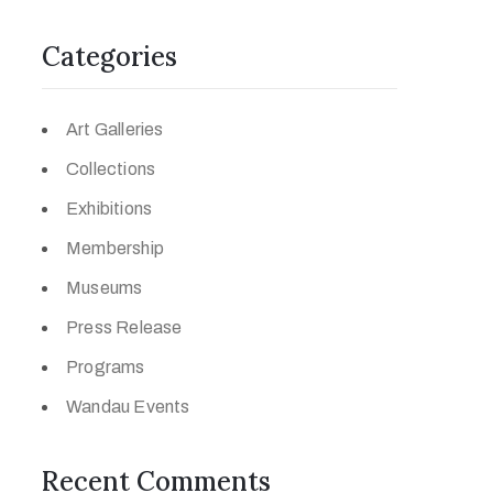
Categories
Art Galleries
Collections
Exhibitions
Membership
Museums
Press Release
Programs
Wandau Events
Recent Comments