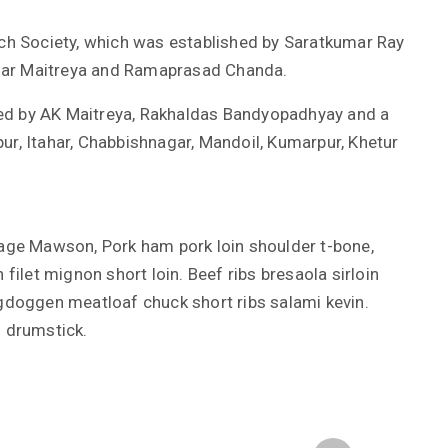
h Society, which was established by Saratkumar Ray
mar Maitreya and Ramaprasad Chanda.
ed by AK Maitreya, Rakhaldas Bandyopadhyay and a
ur, Itahar, Chabbishnagar, Mandoil, Kumarpur, Khetur
Kage Mawson, Pork ham pork loin shoulder t-bone,
 filet mignon short loin. Beef ribs bresaola sirloin
rgdoggen meatloaf chuck short ribs salami kevin.
s drumstick.