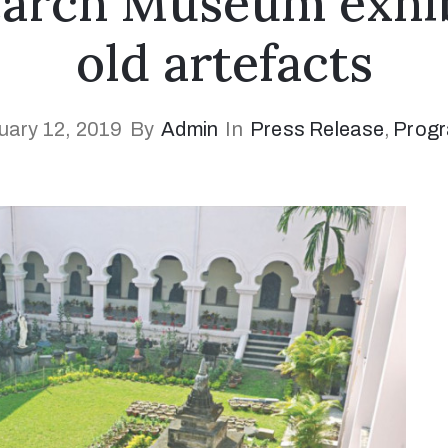
arch Museum exhib
old artefacts
uary 12, 2019
By
Admin
In
Press Release
‚
Prog