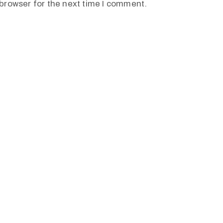
browser for the next time I comment.