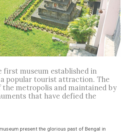
 first museum established in
 a popular tourist attraction. The
f the metropolis and maintained by
numents that have defied the
museum present the glorious past of Bengal in