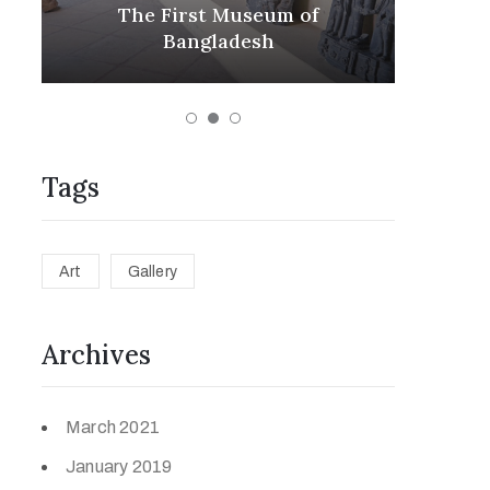
m
The First Museum of
ex
s
Bangladesh
Tags
Art
Gallery
Archives
March 2021
January 2019