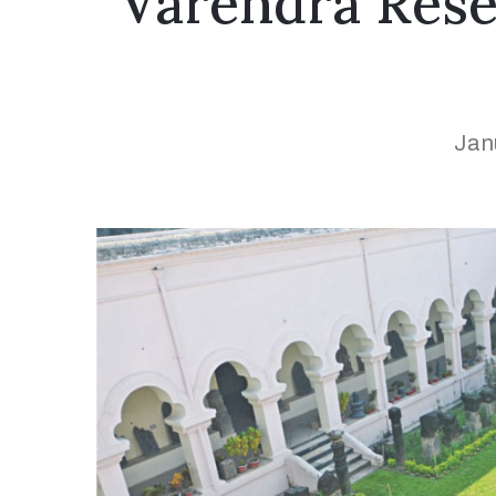
Varendra Rese
Jan