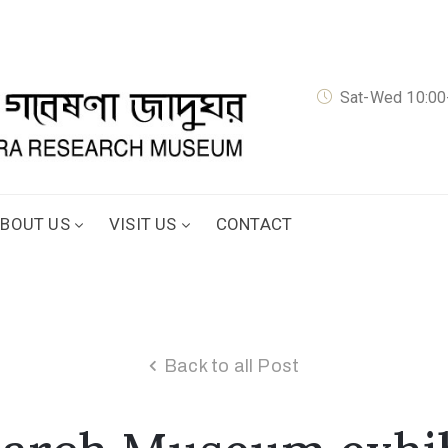
Sat-Wed 10:00-
BOUT US
VISIT US
CONTACT
Back to all Post