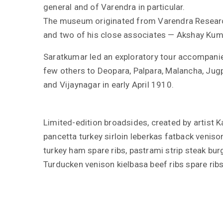
general and of Varendra in particular.
The museum originated from Varendra Researc
and two of his close associates — Akshay Ku
Saratkumar led an exploratory tour accompani
few others to Deopara, Palpara, Malancha, Jugp
and Vijaynagar in early April 1910.
Limited-edition broadsides, created by artist 
pancetta turkey sirloin leberkas fatback venison
turkey ham spare ribs, pastrami strip steak bu
Turducken venison kielbasa beef ribs spare rib