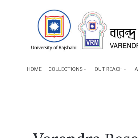
HOME
COLLECTIONS
OUT REACH
A