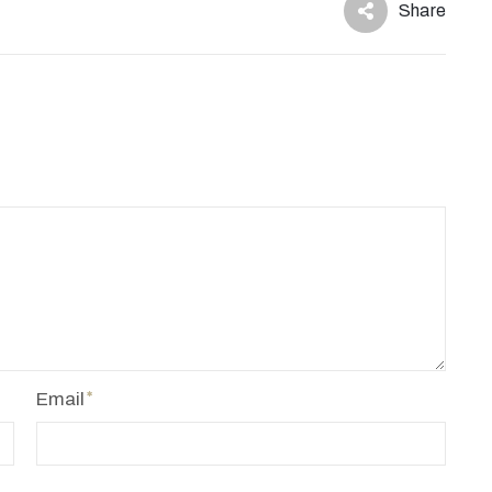
Share
Email