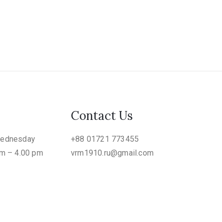
Contact Us
Wednesday
+88 01721 773455
am – 4.00 pm
vrm1910.ru@gmail.com