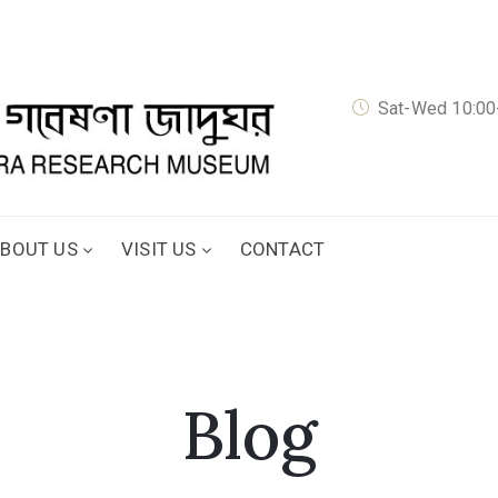
Sat-Wed 10:00-
BOUT US
VISIT US
CONTACT
Blog