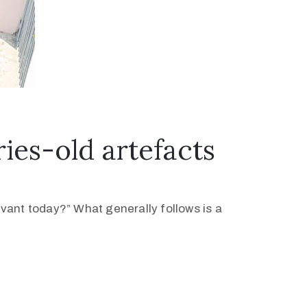
es-old artefacts
levant today?” What generally follows is a