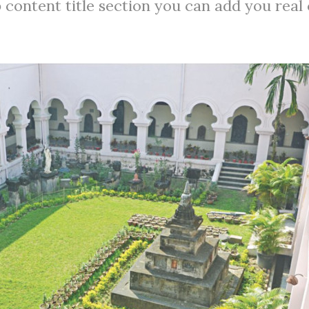
 content title section you can add you real