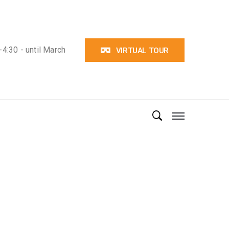
4:30 - until March
VIRTUAL TOUR