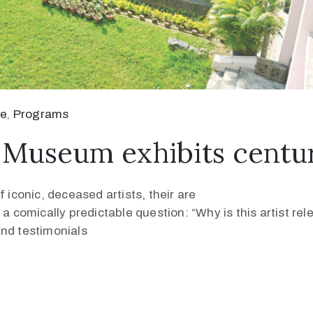
se
‚
Programs
Museum exhibits centuri
 iconic, deceased artists, their are
 a comically predictable question: “Why is this artist re
and testimonials