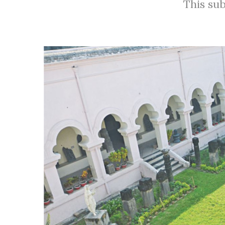
This sub