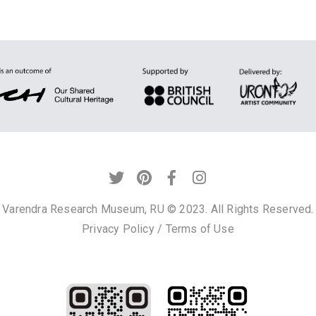
Varendra Research Museum, RU © 2023. All Rights Reserved.
Privacy Policy
/
Terms of Use