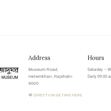
Address
Hours
Museum Road,
Saturday – 
Hetemkhan, Rajshahi-
Daily 09:00 
6000
DIRECTION GETING HERE