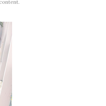
 content.