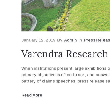
January 12, 2019
By
Admin
In
Press Relea
Varendra Research 
When institutions present large exhibitions of
primary objective is often to ask, and answer
battery of claims speeches, press release s
Read More