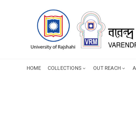
HOME
COLLECTIONS
OUT REACH
A