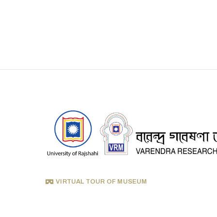
VIRTUAL TOUR OF MUSEUM