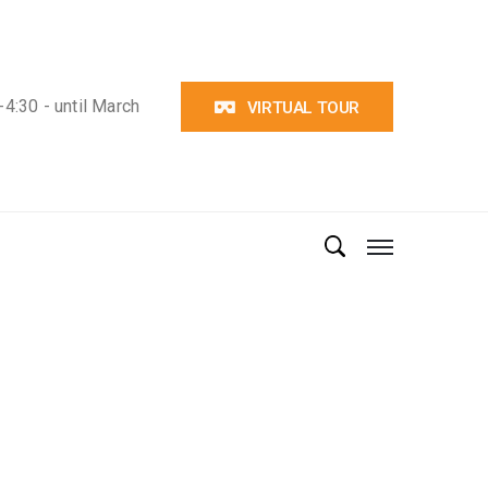
4:30 - until March
VIRTUAL TOUR