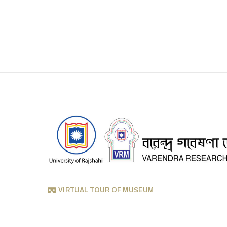
VIRTUAL TOUR OF MUSEUM