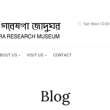
Sat-Wed 10:00-
BOUT US
VISIT US
CONTACT
Blog