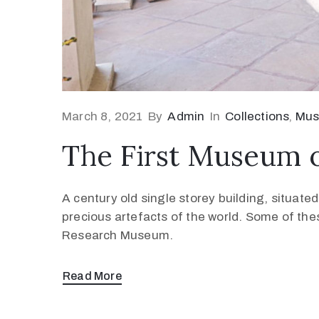
March 8, 2021
By
Admin
In
Collections
‚
Mu
The First Museum 
A century old single storey building, situat
precious artefacts of the world. Some of the
Research Museum.
Read More