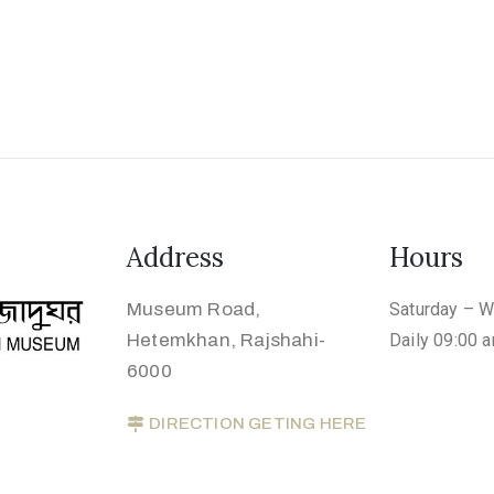
Address
Hours
Museum Road,
Saturday – 
Hetemkhan, Rajshahi-
Daily 09:00 
6000
DIRECTION GETING HERE