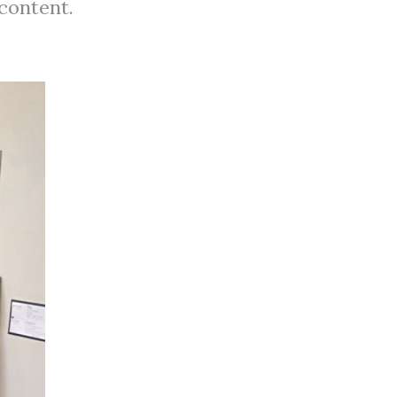
 content.