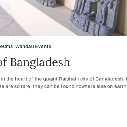
seums
‚
Wandau Events
of Bangladesh
ed in the heart of the quaint Rajshahi city of Banglades
se are so rare, they can be found nowhere else on earth