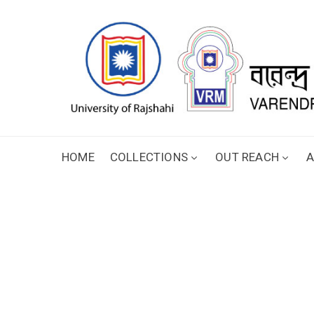
HOME
COLLECTIONS
OUT REACH
A