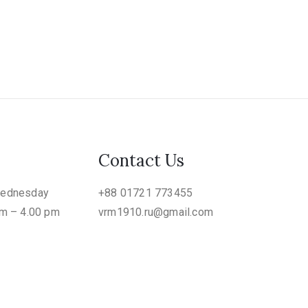
Contact Us
Wednesday
+88 01721 773455
am – 4.00 pm
vrm1910.ru@gmail.com