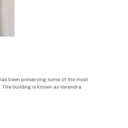
h, has been preserving some of the most
. The building is known as Varendra