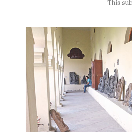
This sub