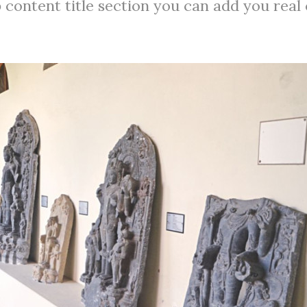
 content title section you can add you real