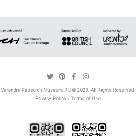
Varendra Research Museum, RU © 2023. All Rights Reserved.
Privacy Policy
/
Terms of Use