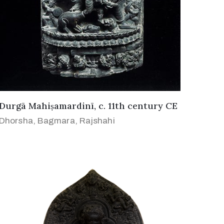
Durgā Mahiṣamardinī, c. 11th century CE
Dhorsha, Bagmara, Rajshahi