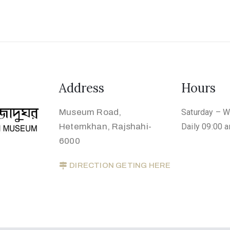
Address
Hours
Museum Road,
Saturday – 
Hetemkhan, Rajshahi-
Daily 09:00 
6000
DIRECTION GETING HERE