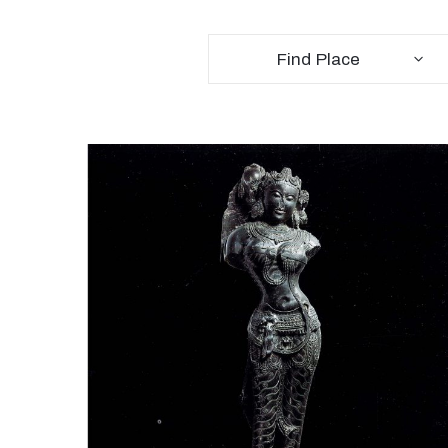
Find Place