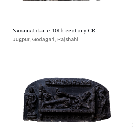
Navamātrkā, c. 10th century CE
Jugpur, Godagari, Rajshahi