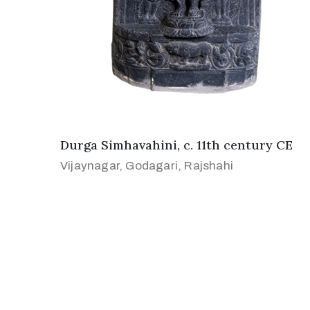
Durga Simhavahini, c. 11th century CE
Vijaynagar, Godagari, Rajshahi