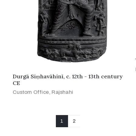
Durgā Siṃhavāhinī, c. 12th - 13th century
CE
Custom Office, Rajshahi
1
2