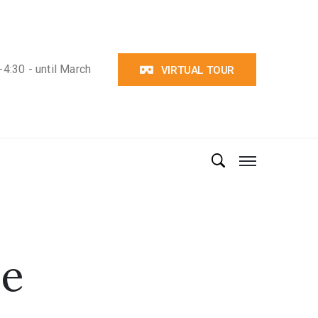
4:30 - until March
VIRTUAL TOUR
ve