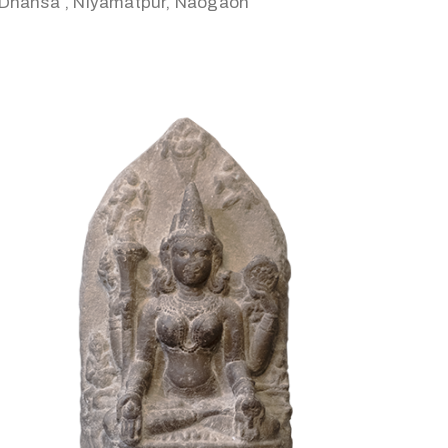
Dhansa , Niyamatpur, Naogaon