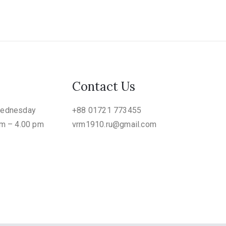
Contact Us
Wednesday
+88 01721 773455
am – 4.00 pm
vrm1910.ru@gmail.com