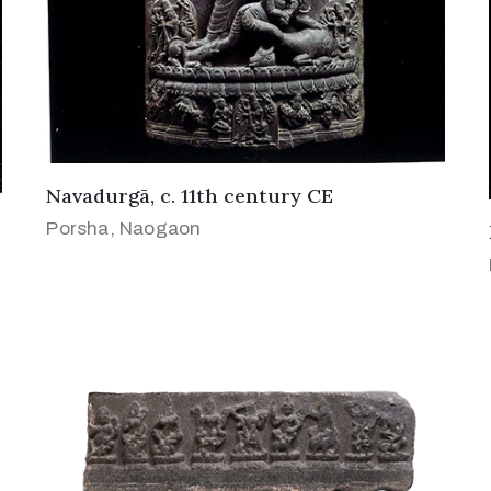
Navadurgā, c. 11th century CE
Porsha, Naogaon