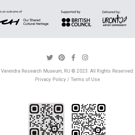
Varendra Research Museum, RU © 2023. All Rights Reserved.
Privacy Policy
/
Terms of Use