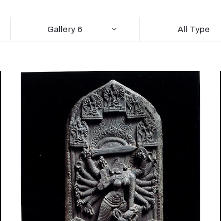
Gallery 6
All Type