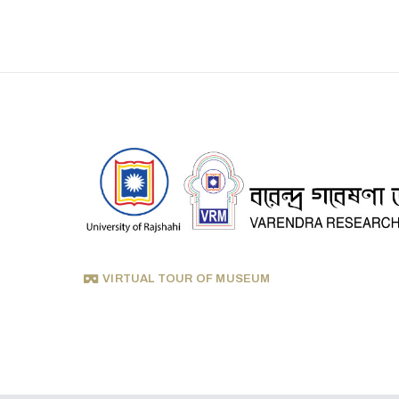
VIRTUAL TOUR OF MUSEUM