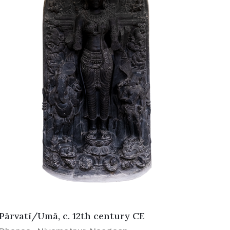
Pārvatī/Umā, c. 12th century CE