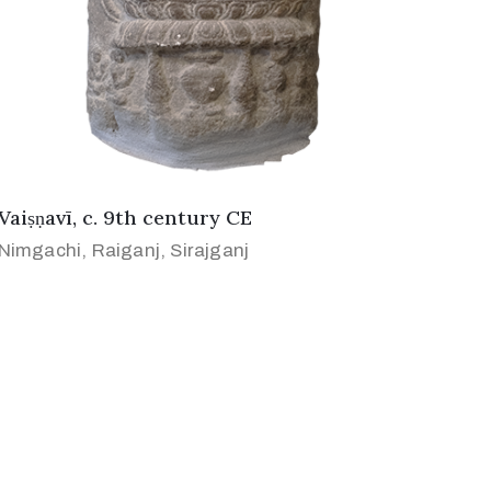
Vaiṣṇavī, c. 9th century CE
Nimgachi, Raiganj, Sirajganj