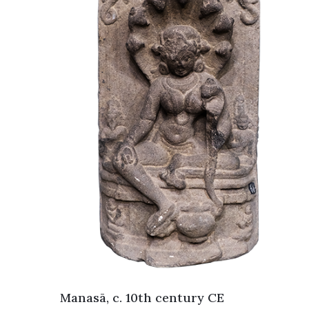
Manasā, c. 10th century CE