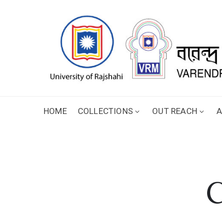
HOME
COLLECTIONS
OUT REACH
A
C