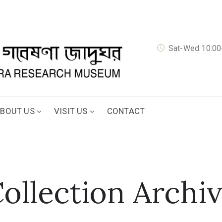
Sat-Wed 10:00-
BOUT US
VISIT US
CONTACT
ollection Archi