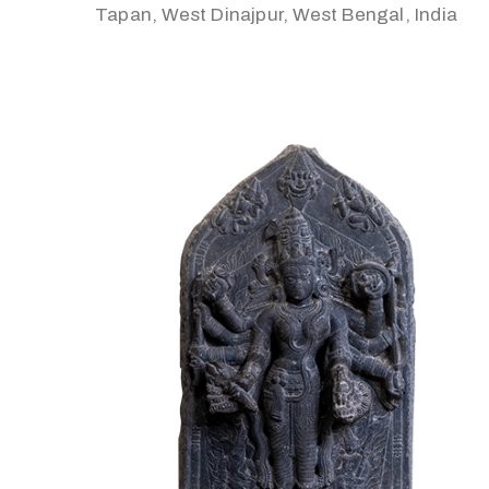
Tapan, West Dinajpur, West Bengal, India