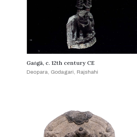
Gaṅgā, c. 12th century CE
Deopara, Godagari, Rajshahi