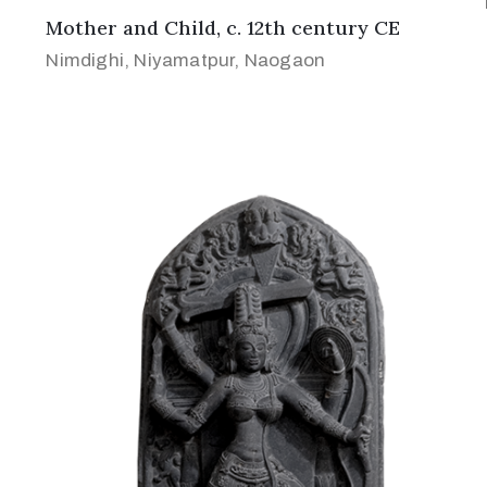
Mother and Child, c. 12th century CE
Nimdighi, Niyamatpur, Naogaon