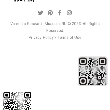
Varendra Research Museum, RU © 2023. All Rights
Reserved.
Privacy Policy
/
Terms of Use