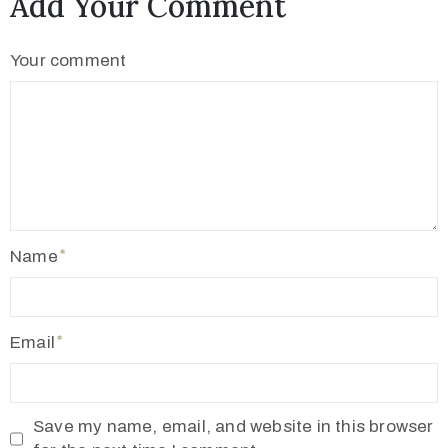
Add Your Comment
2
1
Your comment
7
7
3
4
5
5
v
Name
r
m
1
Email
9
1
0
Save my name, email, and website in this browser