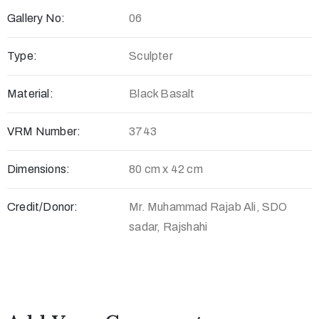
Gallery No:
06
c
t
Type:
Sculpter
Material:
Black Basalt
VRM Number:
3743
Dimensions:
80 cm x 42 cm
Credit/Donor:
Mr. Muhammad Rajab Ali, SDO
+
sadar, Rajshahi
8
8
0
7