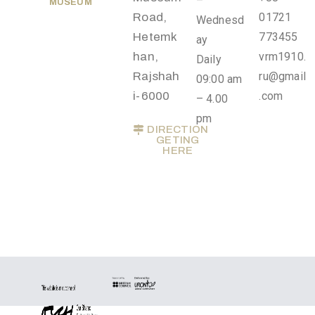
–
MUSEUM
Privacy
Road,
01721
Wednesd
Policy
Hetemk
773455
ay
/
han,
vrm1910.
Daily
Terms
Rajshah
ru@gmail
09:00 am
of
i-6000
.com
– 4.00
Use
pm
DIRECTION
GETING
HERE