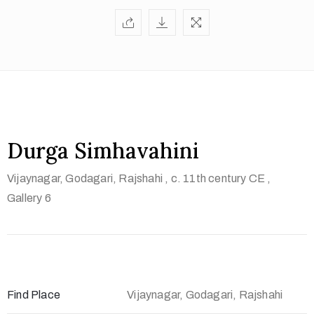
t
U
s
V
i
s
i
Durga Simhavahini
t
Vijaynagar, Godagari, Rajshahi
, c. 11th century CE
,
U
Gallery 6
s
C
o
n
t
Find Place
Vijaynagar, Godagari, Rajshahi
a