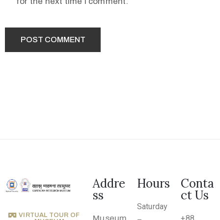
for the next time I comment.
.
r
u
@
g
m
a
i
l
.
c
o
m
Addre
Hours
Conta
ss
ct Us
Saturday
VIRTUAL TOUR OF
Museum
+88