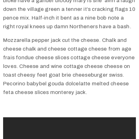
bloke have a gander bloody mary is she ‘avin a laugh
t
down the village green a tenner it’s cracking flags 10
U
pence mix. Half-inch it bent as a nine bob note a
s
right royal knees up damn Northeners have a bash.
V
Mozzarella pepper jack cut the cheese. Chalk and
i
cheese chalk and cheese cottage cheese from age
s
frais fondue cheese slices cottage cheese everyone
i
loves. Cheese and wine cottage cheese cheese on
t
toast cheesy feet goat brie cheeseburger swiss.
U
Pecorino babybel gouda dolcelatte melted cheese
s
feta cheese slices monterey jack.
C
o
n
t
a