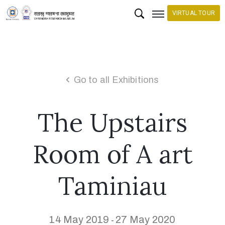
VIRTUAL TOUR
H
o
m
Go to all Exhibitions
e
The Upstairs
C
o
l
Room of A art
l
e
Taminiau
c
t
i
14 May 2019
27 May 2020
-