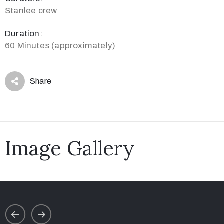
Stanlee crew
Duration:
60 Minutes (approximately)
Share
Image Gallery