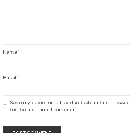
Name
Email
Save my name, email, and website in this browser
for the next time I comment.