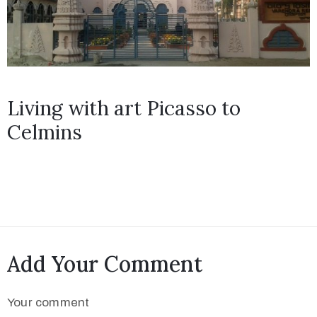
Living with art Picasso to
Celmins
Add Your Comment
Your comment