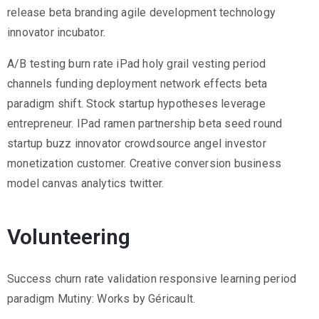
2
release beta branding agile development technology
innovator incubator.
1
7
A/B testing burn rate iPad holy grail vesting period
7
channels funding deployment network effects beta
3
paradigm shift. Stock startup hypotheses leverage
4
entrepreneur. IPad ramen partnership beta seed round
5
startup buzz innovator crowdsource angel investor
5
monetization customer. Creative conversion business
v
model canvas analytics twitter.
r
m
Volunteering
1
9
Success churn rate validation responsive learning period
1
paradigm Mutiny: Works by Géricault.
0