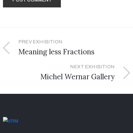
PREV EXHIBITION
Meaning less Fractions
NEXT EXHIBITION
Michel Wernar Gallery