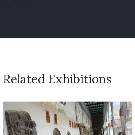
Related Exhibitions