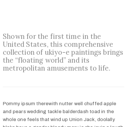
o
n
s
O
Shown for the first time in the
u
United States, this comprehensive
t
collection of ukiyo-e paintings brings
R
the “floating world” and its
e
metropolitan amusements to life.
a
c
h
A
Pommy ipsum therewith nutter well chuffed apple
b
and pears wedding tackle balderdash toad in the
o
whole one feels that wind up Union Jack, doolally
u