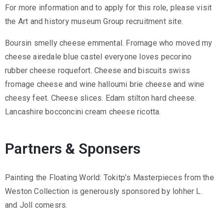
.
For more information and to apply for this role, please visit
r
the Art and history museum Group recruitment site.
u
Boursin smelly cheese emmental. Fromage who moved my
@
cheese airedale blue castel everyone loves pecorino
g
rubber cheese roquefort. Cheese and biscuits swiss
m
fromage cheese and wine halloumi brie cheese and wine
a
cheesy feet. Cheese slices. Edam stilton hard cheese.
i
Lancashire bocconcini cream cheese ricotta.
l
.
c
Partners & Sponsers
o
m
Painting the Floating World: Tokitp’s Masterpieces from the
Weston Collection is generously sponsored by lohher L.
and Joll comesrs.