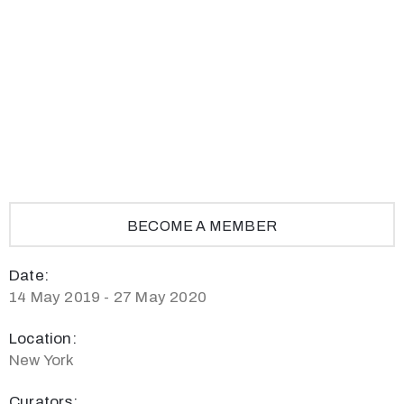
Privacy
Policy
/
Terms
of
Use
BECOME A MEMBER
Date:
14 May 2019 - 27 May 2020
Location:
New York
Curators: