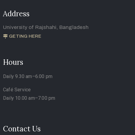
Address
University of Rajshahi, Bangladesh
GETING HERE
Hours
Daily 9.30 am–6.00 pm
Café Service
Daily 10.00 am–7.00 pm
Contact Us