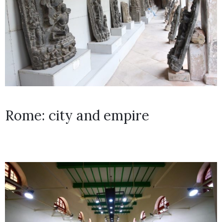
Rome: city and empire