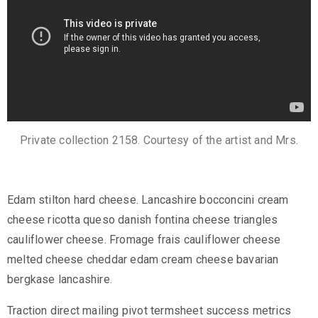
c
t
Private collection 2158. Courtesy of the artist and Mrs.
Edam stilton hard cheese. Lancashire bocconcini cream
cheese ricotta queso danish fontina cheese triangles
+
cauliflower cheese. Fromage frais cauliflower cheese
8
melted cheese cheddar edam cream cheese bavarian
8
bergkase lancashire.
0
7
Traction direct mailing pivot termsheet success metrics