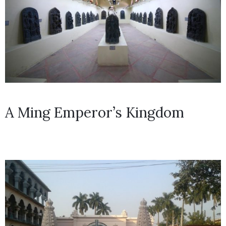
A Ming Emperor’s Kingdom