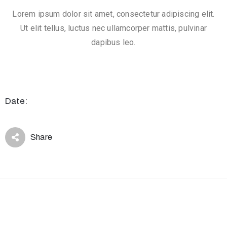
.
Lorem ipsum dolor sit amet, consectetur adipiscing elit.
r
Ut elit tellus, luctus nec ullamcorper mattis, pulvinar
u
dapibus leo.
@
g
m
a
Date:
i
l
.
Share
c
o
m