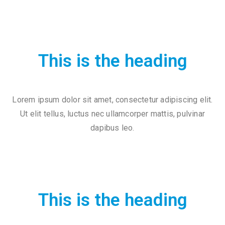
2
1
7
7
This is the heading
3
4
5
Lorem ipsum dolor sit amet, consectetur adipiscing elit.
5
Ut elit tellus, luctus nec ullamcorper mattis, pulvinar
v
dapibus leo.
r
m
1
9
This is the heading
1
0