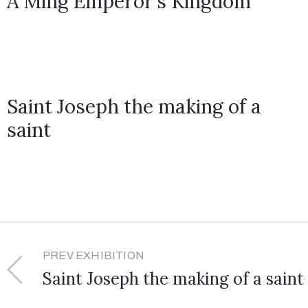
A Ming Emperor’s Kingdom
Saint Joseph the making of a
saint
PREV EXHIBITION
Saint Joseph the making of a saint