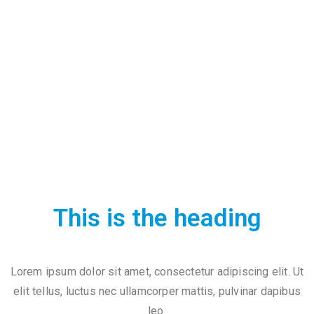
t
U
s
V
i
s
i
t
U
s
This is the heading
C
o
Lorem ipsum dolor sit amet, consectetur adipiscing elit. Ut
n
elit tellus, luctus nec ullamcorper mattis, pulvinar dapibus
t
leo.
a