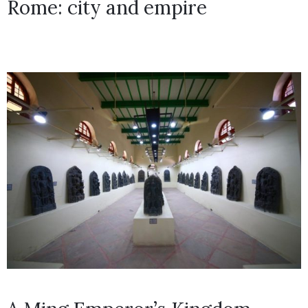
Rome: city and empire