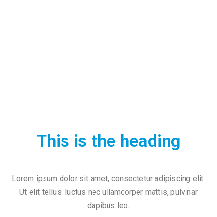
c
t
This is the heading
+
8
Lorem ipsum dolor sit amet, consectetur adipiscing elit.
8
Ut elit tellus, luctus nec ullamcorper mattis, pulvinar
0
dapibus leo.
7