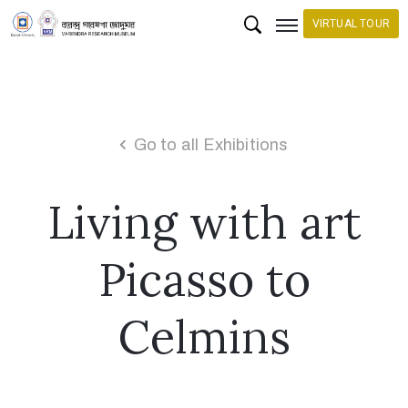
VIRTUAL TOUR
H
o
m
Go to all Exhibitions
e
Living with art
C
o
l
Picasso to
l
e
Celmins
c
t
i