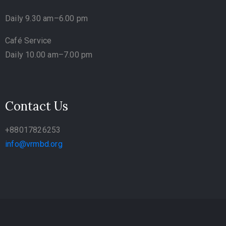
Daily 9.30 am–6.00 pm
Café Service
Daily 10.00 am–7.00 pm
Contact Us
+88017826253
info@vrmbd.org