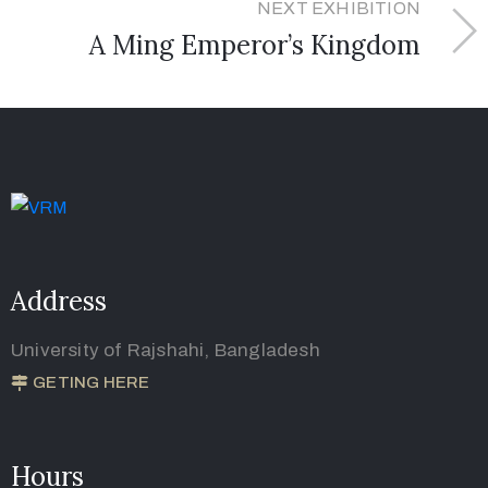
NEXT EXHIBITION
A Ming Emperor’s Kingdom
Address
University of Rajshahi, Bangladesh
GETING HERE
Hours