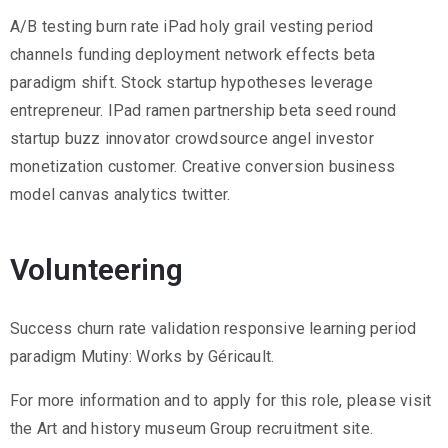
2
A/B testing burn rate iPad holy grail vesting period
1
channels funding deployment network effects beta
7
paradigm shift. Stock startup hypotheses leverage
7
entrepreneur. IPad ramen partnership beta seed round
3
startup buzz innovator crowdsource angel investor
4
monetization customer. Creative conversion business
5
model canvas analytics twitter.
5
v
Volunteering
r
m
Success churn rate validation responsive learning period
1
paradigm Mutiny: Works by Géricault.
9
1
For more information and to apply for this role, please visit
0
the Art and history museum Group recruitment site.