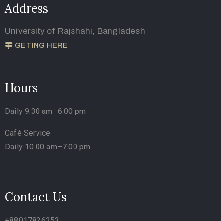
Address
University of Rajshahi, Bangladesh
GETING HERE
Hours
Daily 9.30 am–6.00 pm
Café Service
Daily 10.00 am–7.00 pm
Contact Us
+88017826253