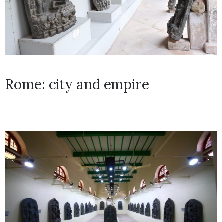
Rome: city and empire