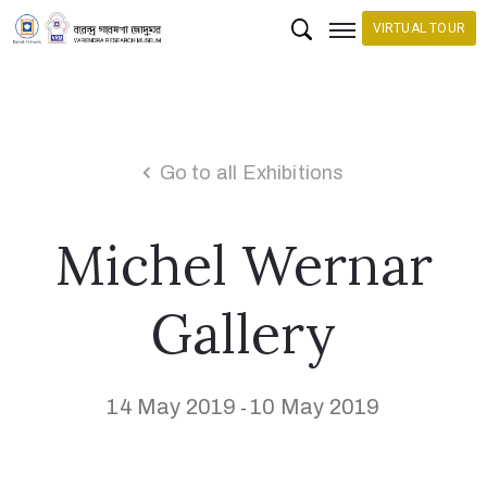
VIRTUAL TOUR
H
o
m
Go to all Exhibitions
e
Michel Wernar
C
o
l
Gallery
l
e
c
14 May 2019
10 May 2019
-
t
i