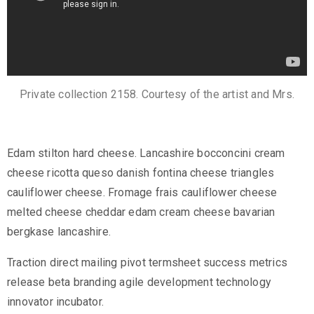
c
t
Private collection 2158. Courtesy of the artist and Mrs.
Edam stilton hard cheese. Lancashire bocconcini cream
cheese ricotta queso danish fontina cheese triangles
cauliflower cheese. Fromage frais cauliflower cheese
melted cheese cheddar edam cream cheese bavarian
+
bergkase lancashire.
8
Traction direct mailing pivot termsheet success metrics
8
release beta branding agile development technology
0
innovator incubator.
7