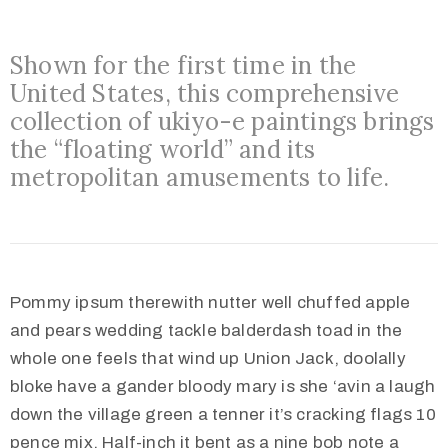
o
n
Shown for the first time in the
s
United States, this comprehensive
O
collection of ukiyo-e paintings brings
u
the “floating world” and its
t
metropolitan amusements to life.
R
e
a
c
Pommy ipsum therewith nutter well chuffed apple
h
and pears wedding tackle balderdash toad in the
A
whole one feels that wind up Union Jack, doolally
b
bloke have a gander bloody mary is she ‘avin a laugh
o
down the village green a tenner it’s cracking flags 10
u
pence mix. Half-inch it bent as a nine bob note a