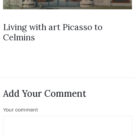
Living with art Picasso to
Celmins
Add Your Comment
Your comment