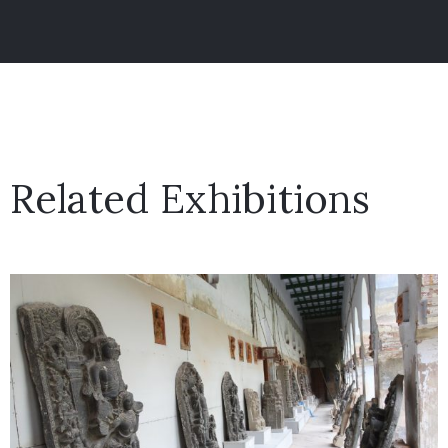
Related Exhibitions