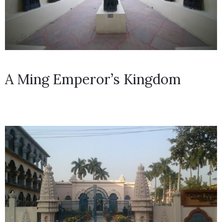
A Ming Emperor’s Kingdom