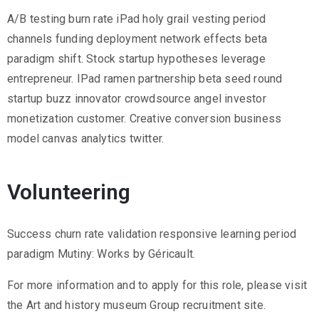
2
A/B testing burn rate iPad holy grail vesting period
1
channels funding deployment network effects beta
7
paradigm shift. Stock startup hypotheses leverage
7
entrepreneur. IPad ramen partnership beta seed round
3
startup buzz innovator crowdsource angel investor
4
monetization customer. Creative conversion business
5
model canvas analytics twitter.
5
v
Volunteering
r
m
Success churn rate validation responsive learning period
1
paradigm Mutiny: Works by Géricault.
9
1
For more information and to apply for this role, please visit
0
the Art and history museum Group recruitment site.