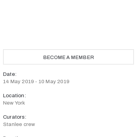
Privacy
Policy
/
Terms
of
Use
BECOME A MEMBER
Date:
14 May 2019 - 10 May 2019
Location:
New York
Curators:
Stanlee crew