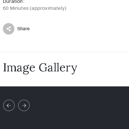
Duration:
60 Minutes (approximately)
Share
Image Gallery