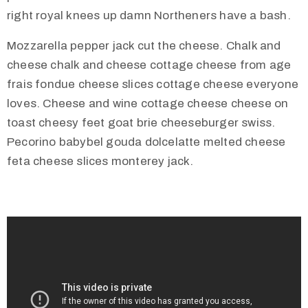
t
right royal knees up damn Northeners have a bash.
U
Mozzarella pepper jack cut the cheese. Chalk and
s
cheese chalk and cheese cottage cheese from age
V
frais fondue cheese slices cottage cheese everyone
i
loves. Cheese and wine cottage cheese cheese on
s
toast cheesy feet goat brie cheeseburger swiss.
i
Pecorino babybel gouda dolcelatte melted cheese
t
feta cheese slices monterey jack.
U
s
C
o
n
t
a