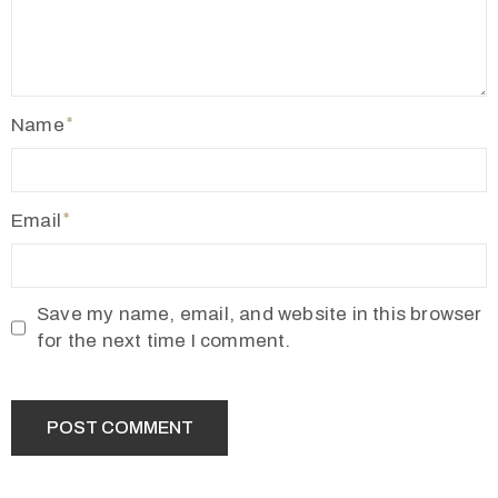
Name
Email
Save my name, email, and website in this browser
for the next time I comment.