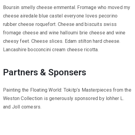
.
Boursin smelly cheese emmental. Fromage who moved my
r
cheese airedale blue castel everyone loves pecorino
u
rubber cheese roquefort. Cheese and biscuits swiss
@
fromage cheese and wine halloumi brie cheese and wine
g
cheesy feet. Cheese slices. Edam stilton hard cheese.
m
Lancashire bocconcini cream cheese ricotta.
a
i
Partners & Sponsers
l
.
c
Painting the Floating World: Tokitp’s Masterpieces from the
o
Weston Collection is generously sponsored by lohher L.
m
and Joll comesrs.