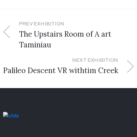
PREV EXHIBITION
The Upstairs Room of A art
Taminiau
NEXT EXHIBITION
Palileo Descent VR withtim Creek