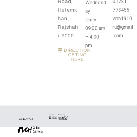
Road,
01721
Wednesd
Privacy
Hetemk
773455
ay
Policy
han,
vrm1910.
Daily
/
Rajshah
ru@gmail
09:00 am
Terms
i-6000
.com
– 4.00
of
pm
Use
DIRECTION
GETING
HERE