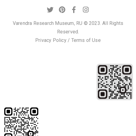
Varendra Research Museum, RU © 2023. All Rights
Reserved.
Privacy Policy
/
Terms of Use