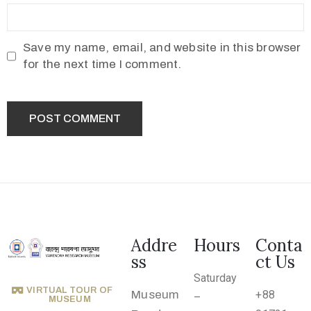
.
r
u
Save my name, email, and website in this browser
@
for the next time I comment.
g
m
a
i
l
.
c
o
Addre
Hours
Conta
m
ss
ct Us
Saturday
VIRTUAL TOUR OF
Museum
+88
–
MUSEUM