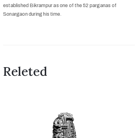
o
established Bikrampur as one of the 52 parganas of
n
Sonargaon during his time.
s
O
u
t
R
Releted
e
a
c
h
A
b
o
u