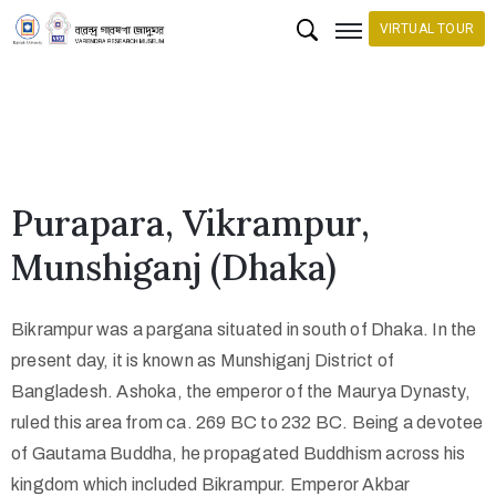
VIRTUAL TOUR
H
o
m
e
Purapara, Vikrampur,
C
Munshiganj (Dhaka)
o
l
Bikrampur was a pargana situated in south of Dhaka. In the
l
present day, it is known as Munshiganj District of
e
Bangladesh. Ashoka, the emperor of the Maurya Dynasty,
c
ruled this area from ca. 269 BC to 232 BC. Being a devotee
t
of Gautama Buddha, he propagated Buddhism across his
i
kingdom which included Bikrampur. Emperor Akbar