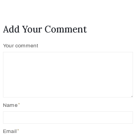
2
1
7
Add Your Comment
7
3
Your comment
4
5
5
v
r
m
1
Name
9
1
0
Email