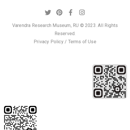
Privacy
Policy
/
Varendra Research Museum, RU © 2023. All Rights
Terms
Reserved.
of
Privacy Policy
/
Terms of Use
Use