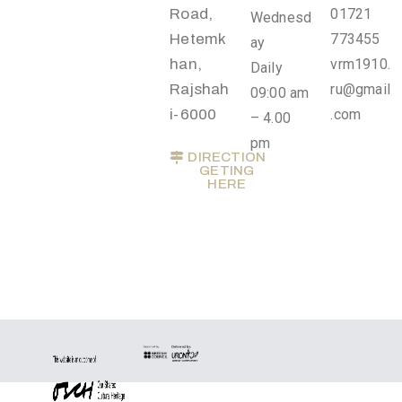
.
Road,
01721
Wednesd
r
Hetemk
773455
ay
u
han,
vrm1910.
Daily
@
Rajshah
ru@gmail
09:00 am
g
i-6000
.com
– 4.00
m
pm
DIRECTION
a
GETING
i
HERE
l
.
c
o
m