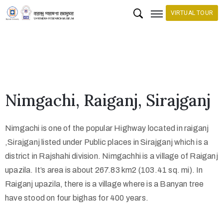
VIRTUAL TOUR
H
o
m
e
Nimgachi, Raiganj, Sirajganj
C
o
Nimgachi is one of the popular Highway located in raiganj
l
,Sirajganj listed under Public places in Sirajganj which is a
l
district in Rajshahi division. Nimgachhi is a village of Raiganj
e
upazila. It’s area is about 267.83 km2 (103.41 sq. mi). In
c
Raiganj upazila, there is a village where is a Banyan tree
have stood on four bighas for 400 years.
t
i