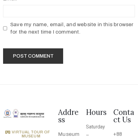
2
1
7
Save my name, email, and website in this browser
7
for the next time I comment.
3
4
5
5
v
r
m
1
Addre
Hours
Conta
9
ss
ct Us
1
Saturday
0
VIRTUAL TOUR OF
Museum
+88
–
MUSEUM