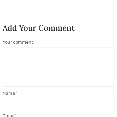
c
t
Add Your Comment
Your comment
+
8
Name
8
0
7
Email