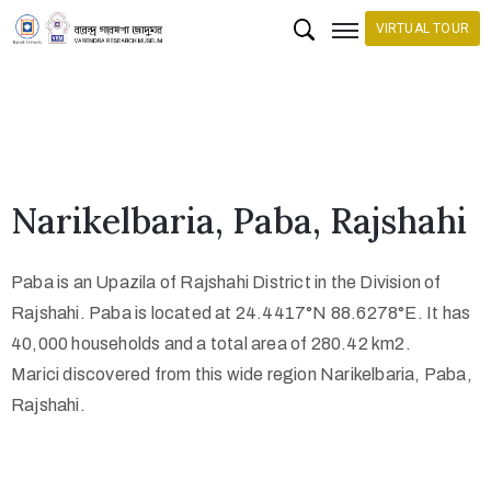
VIRTUAL TOUR
H
o
m
e
Narikelbaria, Paba, Rajshahi
C
o
Paba is an Upazila of Rajshahi District in the Division of
l
Rajshahi. Paba is located at 24.4417°N 88.6278°E. It has
l
40,000 households and a total area of 280.42 km2.
e
Marici discovered from this wide region Narikelbaria, Paba,
c
Rajshahi.
t
i