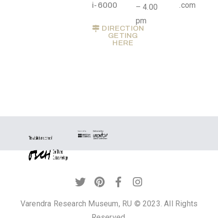
.
i-6000
.com
– 4.00
r
pm
DIRECTION
u
GETING
HERE
@
g
m
a
i
l
.
c
o
m
Varendra Research Museum, RU © 2023. All Rights
Reserved.