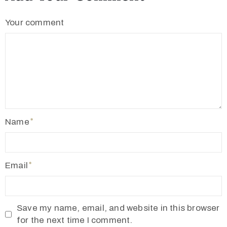
c
Your comment
t
Name
+
Email
8
8
0
Save my name, email, and website in this browser
for the next time I comment.
7