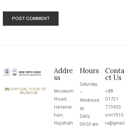
2
1
7
7
3
4
5
5
Addre
Hours
Conta
v
ss
ct Us
r
Saturday
m
VIRTUAL TOUR OF
Museum
+88
–
MUSEUM
1
Road,
01721
Wednesd
9
Hetemk
773455
ay
1
han,
vrm1910.
Daily
0
Rajshah
ru@gmail
09:00 am