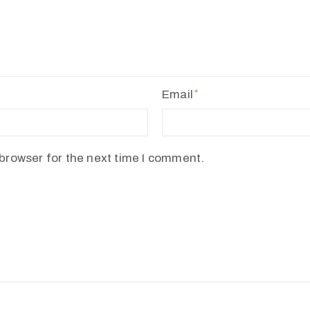
Email
browser for the next time I comment.