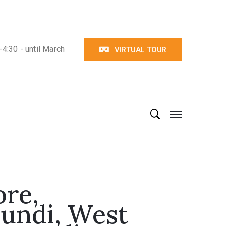
4:30 - until March
VIRTUAL TOUR
re,
undi, West