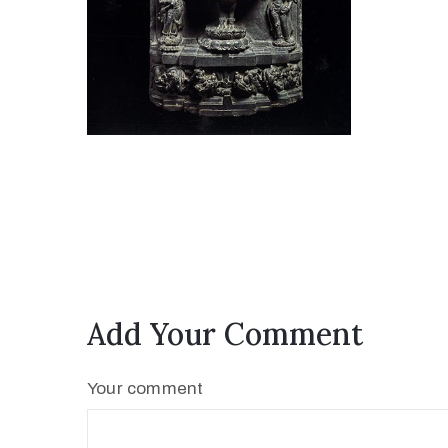
Add Your Comment
Your comment