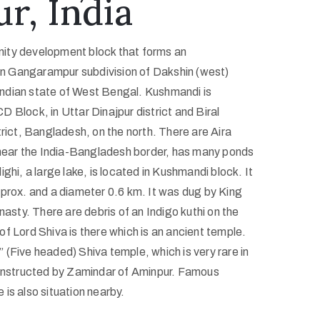
r, India
ity development block that forms an
 in Gangarampur subdivision of Dakshin (west)
e Indian state of West Bengal. Kushmandi is
 Block, in Uttar Dinajpur district and Biral
trict, Bangladesh, on the north. There are Aira
d near the India-Bangladesh border, has many ponds
ghi, a large lake, is located in Kushmandi block. It
pprox. and a diameter 0.6 km. It was dug by King
nasty. There are debris of an Indigo kuthi on the
f Lord Shiva is there which is an ancient temple.
(Five headed) Shiva temple, which is very rare in
constructed by Zamindar of Aminpur. Famous
is also situation nearby.