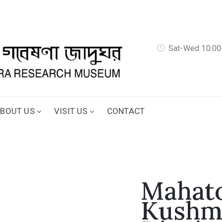
Sat-Wed 10:00-
BOUT US
VISIT US
CONTACT
Mahato
Kushm