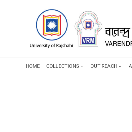
HOME
COLLECTIONS
OUT REACH
A