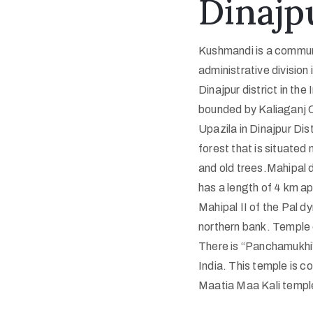
Dinajpu
Kushmandi is a commun
administrative division
Dinajpur district in th
bounded by Kaliaganj CD
Upazila in Dinajpur Dis
forest that is situate
and old trees.Mahipal di
has a length of 4 km a
Mahipal II of the Pal dy
northern bank. Temple o
There is “Panchamukhi” 
India. This temple is 
Maatia Maa Kali temple 