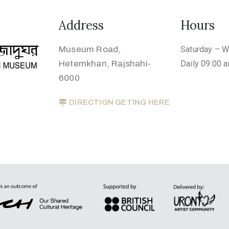
Address
Hours
Museum Road,
Saturday – 
Hetemkhan, Rajshahi-
Daily 09:00 
6000
DIRECTION GETING HERE