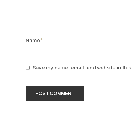
Name
Save my name, email, and website in this 