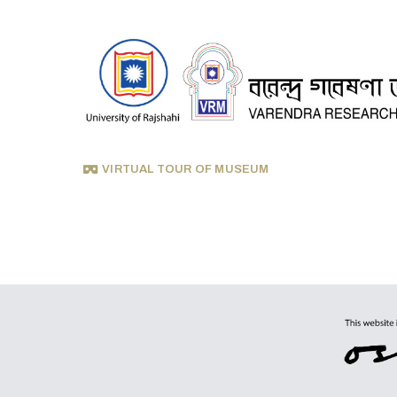
VIRTUAL TOUR OF MUSEUM