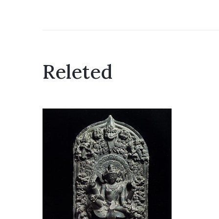
Releted