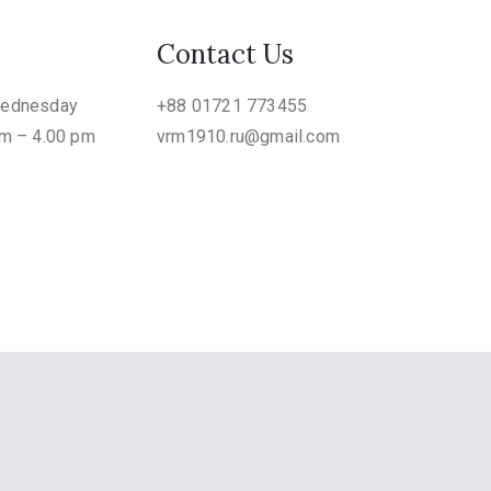
Contact Us
Wednesday
+88 01721 773455
am – 4.00 pm
vrm1910.ru@gmail.com