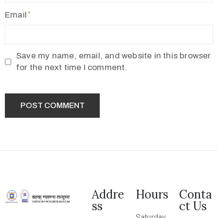
2
Email
1
7
7
Save my name, email, and website in this browser
3
for the next time I comment.
4
5
5
v
r
m
1
9
1
Addre
Hours
Conta
ss
ct Us
0
Saturday