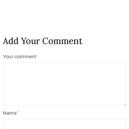
c
t
Add Your Comment
Your comment
+
8
8
Name
0
7