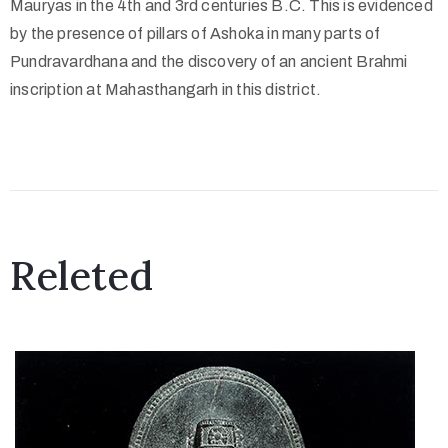
Mauryas in the 4th and 3rd centuries B.C. This is evidenced
o
by the presence of pillars of Ashoka in many parts of
n
Pundravardhana and the discovery of an ancient Brahmi
s
inscription at Mahasthangarh in this district.
O
u
t
R
e
a
Releted
c
h
A
b
o
u