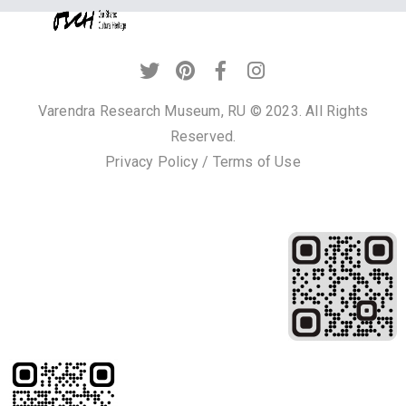
Privacy
Policy
/
Terms
Varendra Research Museum, RU © 2023. All Rights
of
Reserved.
Use
Privacy Policy
/
Terms of Use