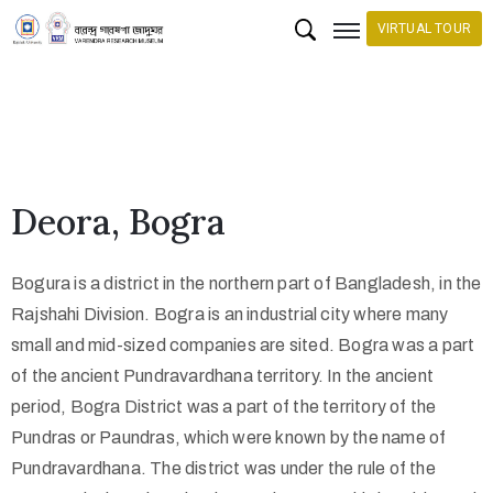
VIRTUAL TOUR
H
o
m
e
Deora, Bogra
C
o
Bogura is a district in the northern part of Bangladesh, in the
l
Rajshahi Division. Bogra is an industrial city where many
l
small and mid-sized companies are sited. Bogra was a part
e
of the ancient Pundravardhana territory. In the ancient
c
period, Bogra District was a part of the territory of the
Pundras or Paundras, which were known by the name of
t
Pundravardhana. The district was under the rule of the
i