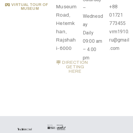
.
VIRTUAL TOUR OF
Museum
+88
–
MUSEUM
r
Road,
01721
Wednesd
u
Hetemk
773455
ay
@
han,
vrm1910.
Daily
g
Rajshah
ru@gmail
09:00 am
m
i-6000
.com
– 4.00
a
pm
i
DIRECTION
GETING
l
HERE
.
c
o
m