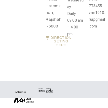
Wednesd
Privacy
Hetemk
773455
ay
Policy
han,
vrm1910.
Daily
/
Rajshah
ru@gmail
09:00 am
Terms
i-6000
.com
– 4.00
of
pm
DIRECTION
Use
GETING
HERE