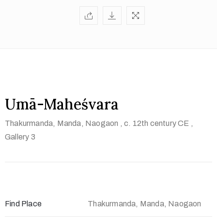
t
U
s
V
i
s
i
Umā-Maheśvara
t
Thakurmanda, Manda, Naogaon
, c. 12th century CE
,
U
Gallery 3
s
C
o
n
t
Find Place
Thakurmanda, Manda, Naogaon
a