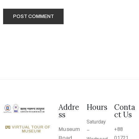
.
r
u
@
g
m
a
i
l
.
c
o
Addre
Hours
Conta
m
ss
ct Us
Saturday
VIRTUAL TOUR OF
Museum
+88
–
MUSEUM
Road,
01721