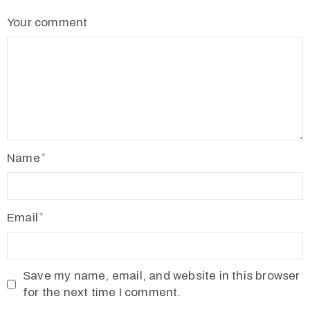
2
Your comment
1
7
7
3
4
5
5
Name
v
r
m
Email
1
9
1
Save my name, email, and website in this browser
0
for the next time I comment.