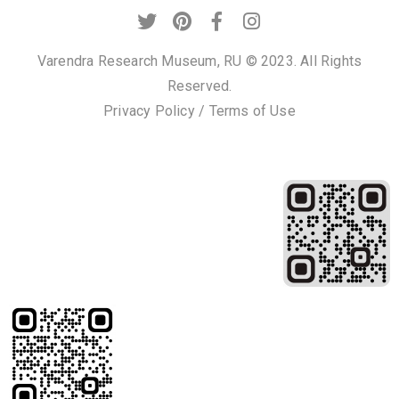
Varendra Research Museum, RU © 2023. All Rights
Reserved.
Privacy Policy
/
Terms of Use