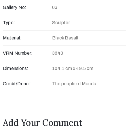
Gallery No:
03
c
t
Type:
Sculpter
Material:
Black Basalt
VRM Number:
3643
Dimensions:
104.1 cm x 49.5 cm
Credit/Donor:
The people of Manda
+
8
8
0
Add Your Comment
7