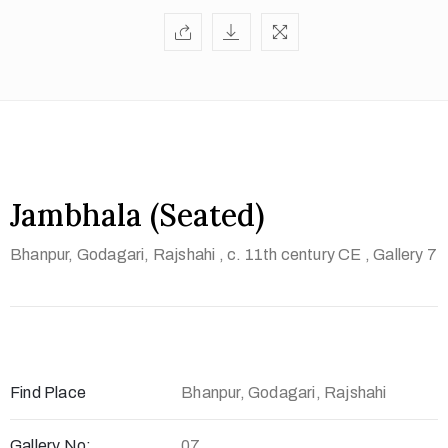
t
U
s
V
i
s
i
Jambhala (Seated)
t
Bhanpur, Godagari, Rajshahi
, c. 11th century CE
, Gallery 7
U
s
C
o
n
Find Place
Bhanpur, Godagari, Rajshahi
t
a
Gallery No:
07