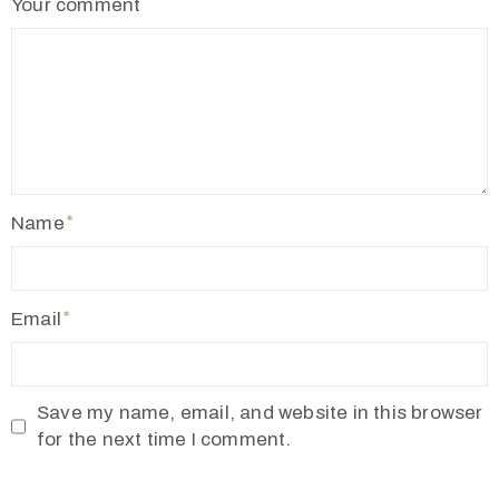
Your comment
2
1
7
7
3
4
5
Name
5
v
r
Email
m
1
9
Save my name, email, and website in this browser
1
for the next time I comment.
0