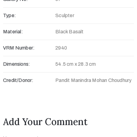
c
Type:
Sculpter
t
Material:
Black Basalt
VRM Number:
2940
Dimensions:
54.5 cm x 28.3 cm
Credit/Donor:
Pandit Manindra Mohan Choudhury
+
8
8
Add Your Comment
0
7