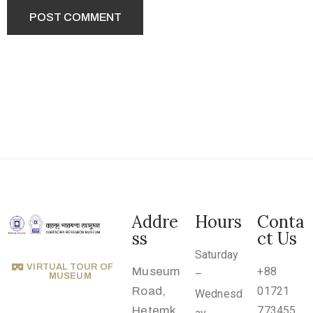
.
r
u
@
g
m
a
i
l
.
c
Addre
Hours
Conta
o
ss
ct Us
m
Saturday
VIRTUAL TOUR OF
Museum
+88
–
MUSEUM
Road,
01721
Wednesd
Hetemk
773455