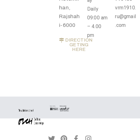
ay
Privacy
han,
vrm1910.
Daily
Policy
Rajshah
ru@gmail
09:00 am
/
i-6000
.com
– 4.00
Terms
pm
DIRECTION
of
GETING
HERE
Use