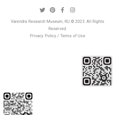
t
U
s
Varendra Research Museum, RU © 2023. All Rights
Reserved.
V
Privacy Policy
/
Terms of Use
i
s
i
t
U
s
C
o
n
t
a