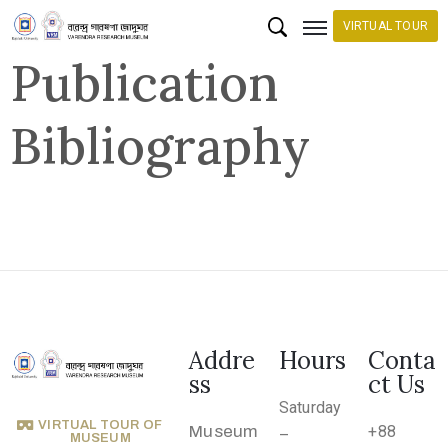
VIRTUAL TOUR
Publication
H
Bibliography
o
m
e
C
o
l
l
e
Addre
Hours
Conta
c
ss
ct Us
t
Saturday
VIRTUAL TOUR OF
i
Museum
+88
–
MUSEUM