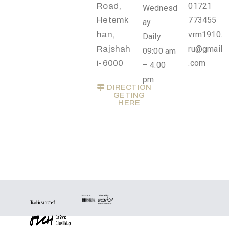
o
Road,
01721
Wednesd
n
Hetemk
773455
ay
s
han,
vrm1910.
Daily
Rajshah
ru@gmail
09:00 am
O
i-6000
.com
– 4.00
u
pm
t
DIRECTION
GETING
R
HERE
e
a
c
h
A
b
o
u