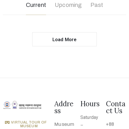
o
Current
Upcoming
Past
n
s
O
u
Load More
t
R
e
a
c
h
A
Addre
Hours
Conta
ss
ct Us
b
Saturday
o
VIRTUAL TOUR OF
Museum
+88
–
u
MUSEUM