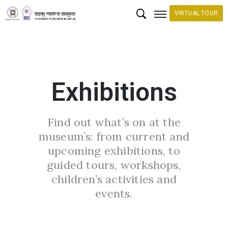
VIRTUAL TOUR
H
o
m
Exhibitions
e
C
Find out what’s on at the
o
museum’s: from current and
l
upcoming exhibitions, to
l
guided tours, workshops,
e
children’s activities and
c
events.
t
i