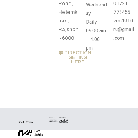
Road,
01721
Wednesd
t
Hetemk
773455
ay
U
han,
vrm1910.
Daily
s
Rajshah
ru@gmail
09:00 am
V
i-6000
.com
– 4.00
i
pm
DIRECTION
s
GETING
HERE
i
t
U
s
C
o
n
t
a