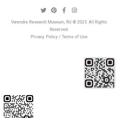
c
t
Varendra Research Museum, RU © 2023. All Rights
Reserved.
Privacy Policy
/
Terms of Use
+
8
8
0
7