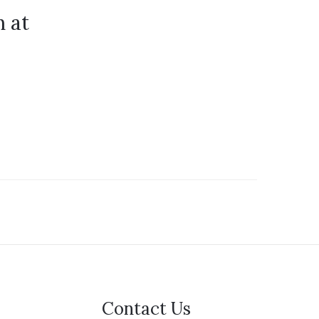
 at
Contact Us