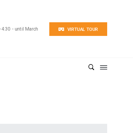
4:30 - until March
VIRTUAL TOUR