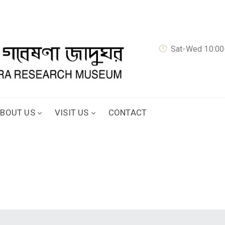
Sat-Wed 10:00-
BOUT US
VISIT US
CONTACT