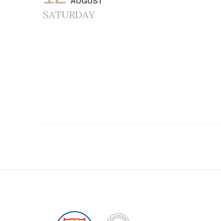
AUGUST
SATURDAY