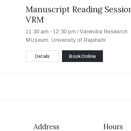
Manuscript Reading Session
VRM
11:30 am -
12:30 pm /
Varendra Research
MUseum, University of Rajshahi
Details
Book Online
Address
Hours