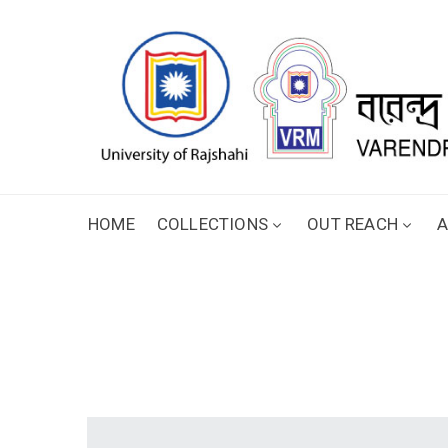
HOME
COLLECTIONS
OUT REACH
A