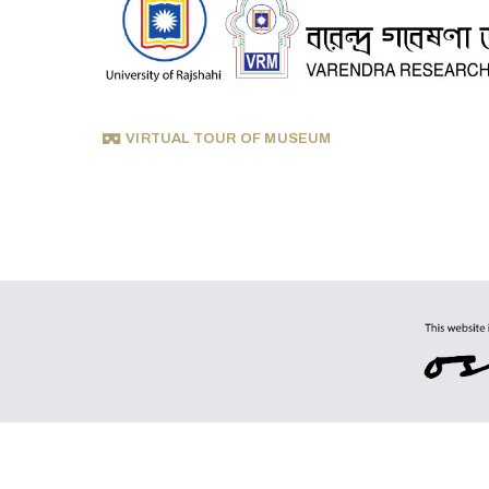
VIRTUAL TOUR OF MUSEUM