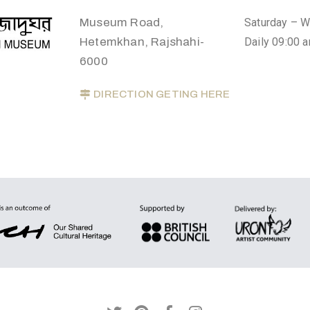
Museum Road,
Saturday – 
Hetemkhan, Rajshahi-
Daily 09:00 
6000
DIRECTION GETING HERE