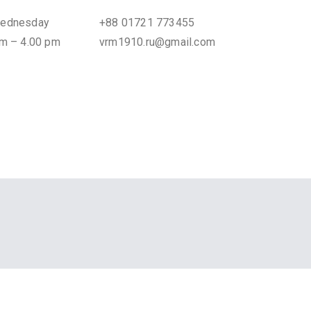
Wednesday
+88 01721 773455
am – 4.00 pm
vrm1910.ru@gmail.com