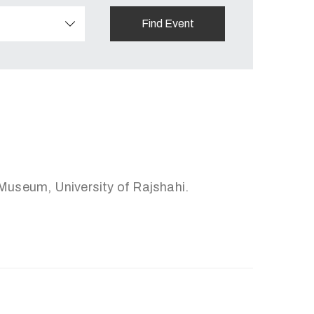
useum, University of Rajshahi.