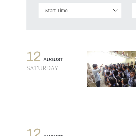
12
AUGUST
SATURDAY
12