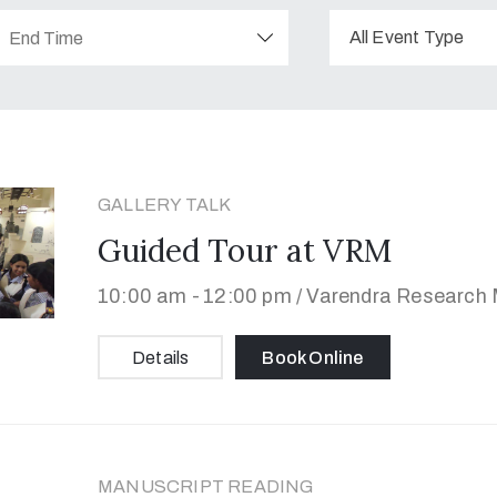
All Event Type
GALLERY TALK
Guided Tour at VRM
10:00 am -
12:00 pm /
Varendra Research M
Details
Book Online
MANUSCRIPT READING