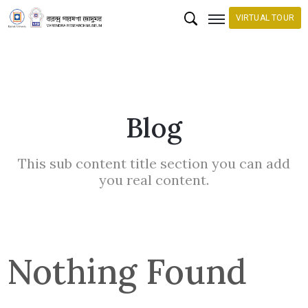
VIRTUAL TOUR
H
o
m
Blog
e
C
This sub content title section you can add
o
you real content.
l
l
e
c
Nothing Found
t
i