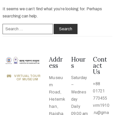
o
It seems we can’t find what you’re looking for. Perhaps
n
searching can help.
s
O
u
t
R
e
Addr
Hour
Cont
ess
s
act
a
Us
c
VIRTUAL TOUR
Museu
Saturday
h
OF MUSEUM
+88
m
–
A
01721
Road,
Wednes
b
773455
Hetemk
day
o
vrm1910
han,
Daily
u
.ru@gma
Rajsha
09:00 am