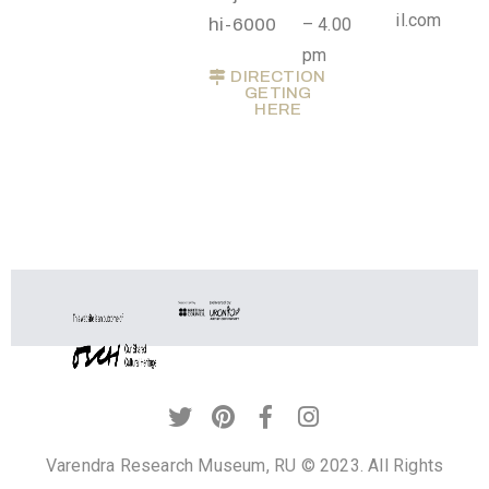
il.com
t
hi-6000
– 4.00
U
pm
DIRECTION
s
GETING
HERE
V
i
s
i
t
U
s
C
o
n
t
Varendra Research Museum, RU © 2023. All Rights
a